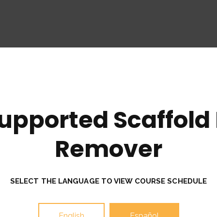
upported Scaffold I
Remover
SELECT THE LANGUAGE TO VIEW COURSE SCHEDULE
English
Español