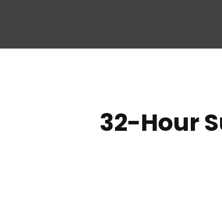
32-Hour S