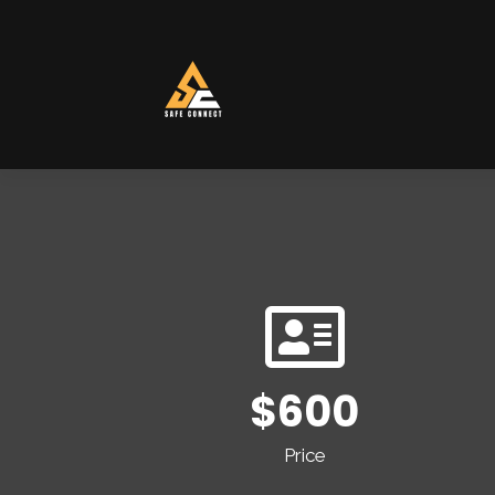
$600
Price