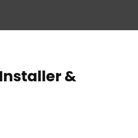
nstaller &