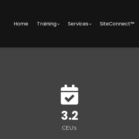
Home
Training
Services
SiteConnect™
3.2
CEU's