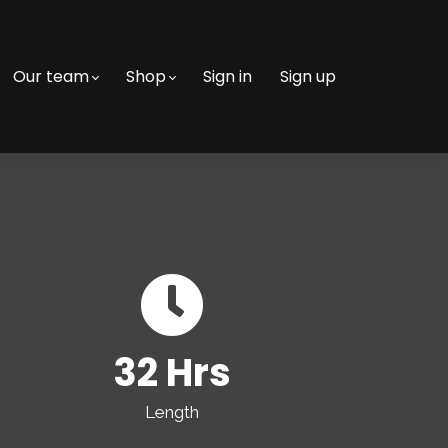
Our team
Shop
Sign in
Sign up
32 Hrs
Length