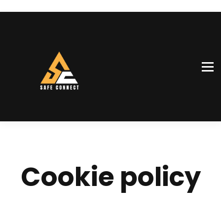
SiteConnect™
Our team
Shop
Sign in
Sign up
Cookie policy