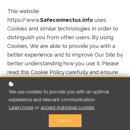
This website
https//:www.
Safeconnectus.info
uses
Cookies and similar technologies in order to
distinguish you from other users. By using
Cookies, We are able to provide you with a
better experience and to improve Our Site by
better understanding how you use it. Please
read this Cookie Policy carefully and ensure
that you understand it. Your acceptance of
Our Cookie Policy is deemed to occur when
We use cookies to provide you with an optimal
you press the “accept” button on Our Cookie
experience and relevant communication.
banner or when you have selected your
Learn more
or
accept individual cookies
.
preferred Cookie options in Our Cookie
Got it!
manager and pressed the “Continue” button.