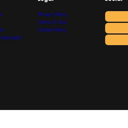
ts
Privacy Policy
Terms of Use
Us
Cookie Policy
 Calculator