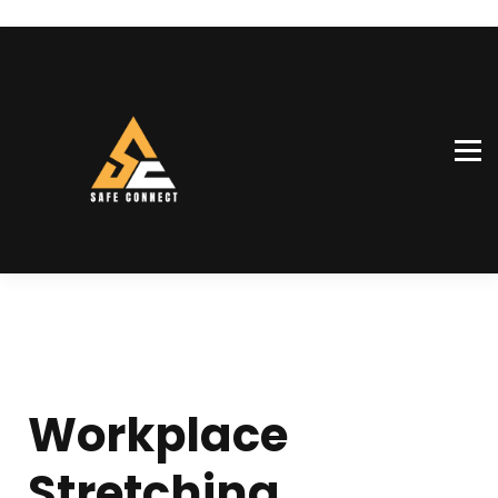
SiteConnect™
Our team
Shop
Sign in
Sign up
Workplace
Stretching