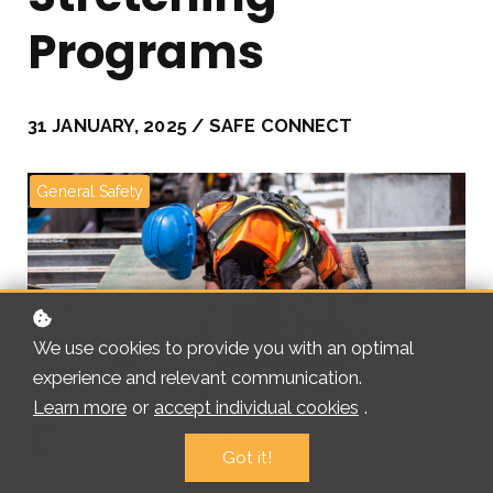
Programs
31 JANUARY, 2025 / SAFE CONNECT
General Safety
We use cookies to provide you with an optimal
experience and relevant communication.
Learn more
or
accept individual cookies
.
Got it!