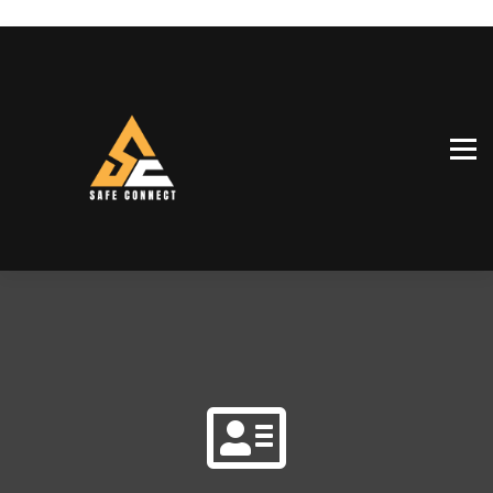
SiteConnect™
Our team
Shop
Sign in
Sign up