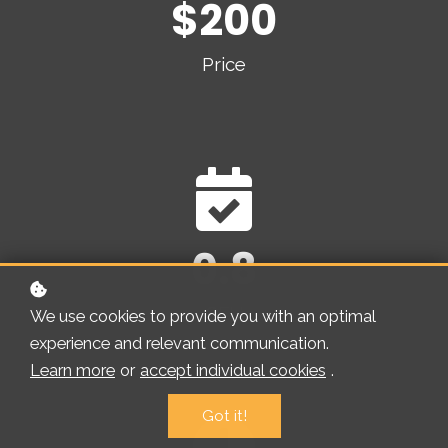
$200
Price
0.8
CEU
We use cookies to provide you with an optimal
experience and relevant communication.
Learn more
or
accept individual cookies
.
Got it!