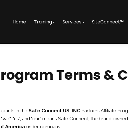
Home
Training
Services
SiteConnect™
 Program Terms & 
ipants in the
Safe Connect US, INC
Partners Affiliate Pro
"we", "us", and "our" means Safe Connect
,
the brand owned
of America
under company.