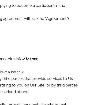
applying to become a participant in the
g agreement with us (the "Agreement").
onnectus.info
/terms
;
b-clause 11.2;
 third parties that provide services to Us
ising to you on Our Site, or by third parties
described above).
site through your website where that