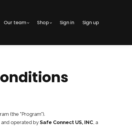
Our team
Shop
Sign in
Sign up
Conditions
gram (the "Program").
 and operated by
Safe Connect US, INC
, a