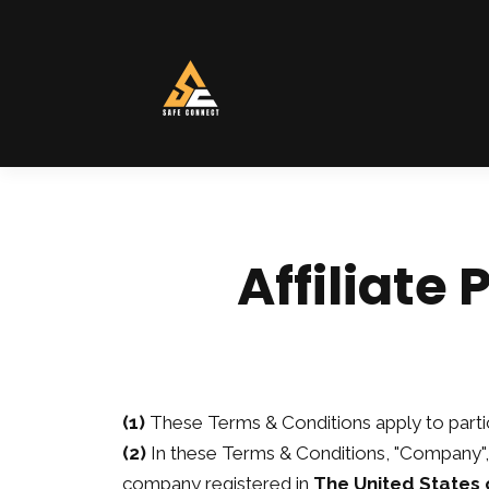
Affiliate
(1)
These Terms & Conditions apply to partic
(2)
In these Terms & Conditions, "Company", 
company registered in
The United States 