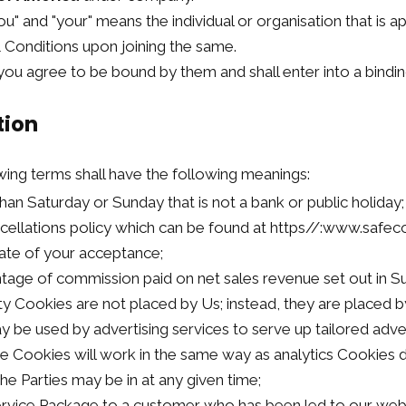
you" and "your" means the individual or organisation that is 
Conditions upon joining the same.
ou agree to be bound by them and shall enter into a bindin
tion
wing terms shall have the following meanings:
han Saturday or Sunday that is not a bank or public holiday;
cellations policy which can be found at https//:www.safec
ate of your acceptance;
tage of commission paid on net sales revenue set out in Su
ty Cookies are not placed by Us; instead, they are placed by
be used by advertising services to serve up tailored advert
ese Cookies will work in the same way as analytics Cookies 
he Parties may be in at any given time;
Service Package to a customer who has been led to our web