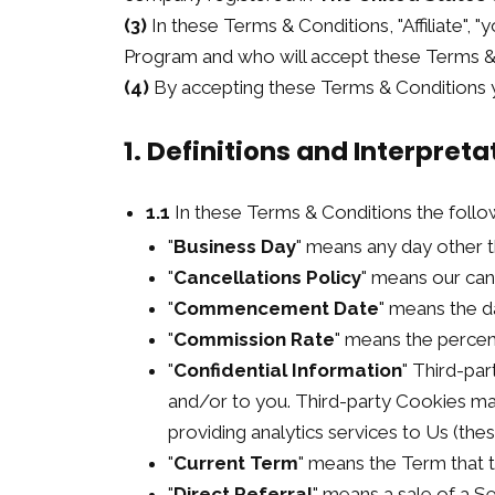
(3)
In these Terms & Conditions, "Affiliate", "
Program and who will accept these Terms & 
(4)
By accepting these Terms & Conditions y
1. Definitions and Interpreta
1.1
In these Terms & Conditions the follo
"
Business Day
" means any day other t
"
Cancellations Policy
" means our can
"
Commencement Date
" means the d
"
Commission Rate
" means the percen
"
Confidential Information
" Third-par
and/or to you. Third-party Cookies may 
providing analytics services to Us (th
"
Current Term
" means the Term that t
"
Direct Referral
" means a sale of a 