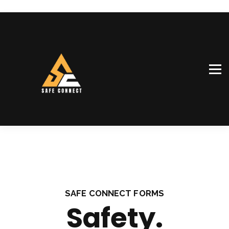
SiteConnect™
Our team
Shop
Sign in
Sign up
SAFE CONNECT FORMS
Safety.