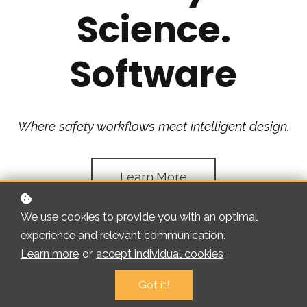
Science.
Software
Where safety workflows meet intelligent design.
Learn More
We use cookies to provide you with an optimal
experience and relevant communication.
Learn more
or
accept individual cookies
.
Got it!